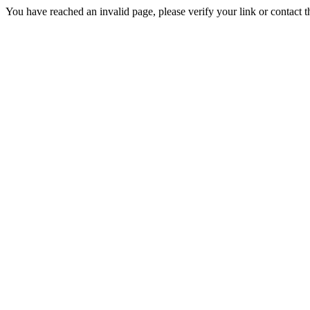
You have reached an invalid page, please verify your link or contact 